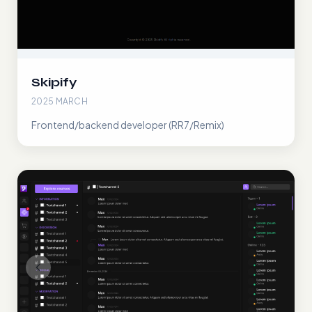
Skipify
2025 MARCH
Frontend/backend developer (RR7/Remix)