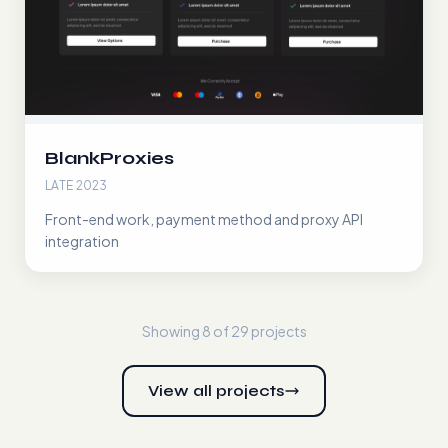
BlankProxies
LATE 2023
Front-end work, payment method and proxy API
integration
Showing 8 of
29
projects
View all projects