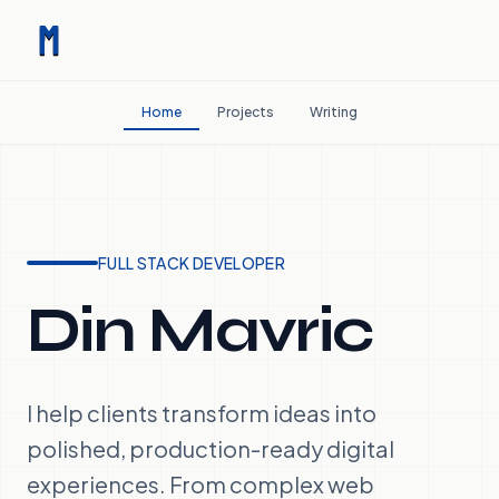
Home
Projects
Writing
FULL STACK DEVELOPER
Din Mavric
I help clients transform ideas into
polished, production-ready digital
experiences. From complex web