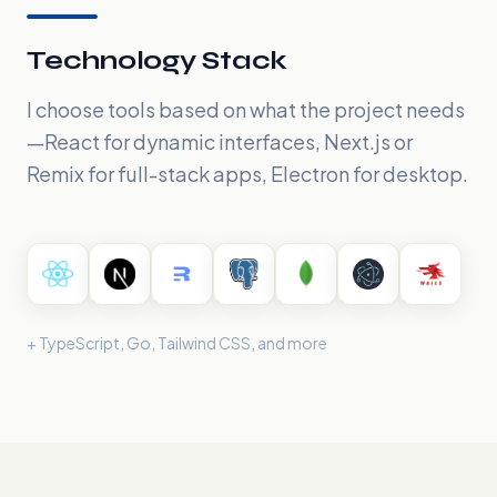
Technology Stack
I choose tools based on what the project needs
—React for dynamic interfaces, Next.js or
Remix for full-stack apps, Electron for desktop.
+ TypeScript, Go, Tailwind CSS, and more