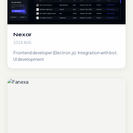
Nexar
2024 AUG
Frontend developer (Electron.js): Integration with bot,
UI development