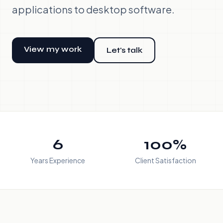
applications to desktop software.
View my work
Let's talk
6
100%
Years Experience
Client Satisfaction