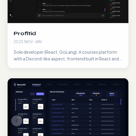
Profitid
2025 NOV-JAN
Sole developer (React, GoLang): A courses platform
with a Discord-like aspect, frontend built in React and
WebSockets/Rest API built in GoLang