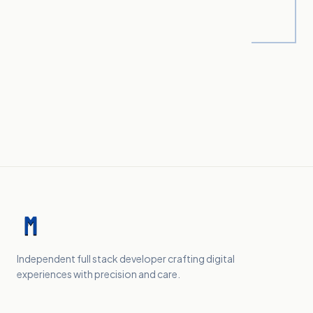
Independent full stack developer crafting digital
experiences with precision and care.