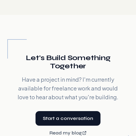
Let's Build Something
Together
Have a project in mind? I'm currently
available for freelance work and would
love to hear about what you're building.
Start a conversation
Read my blog