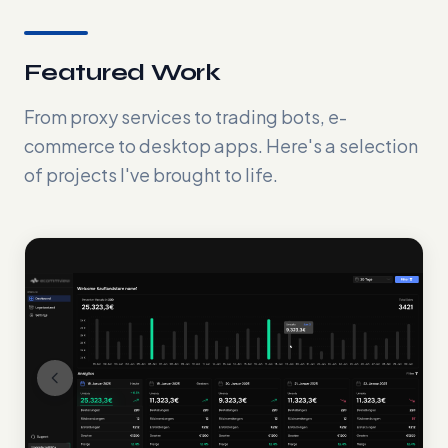
Featured Work
From proxy services to trading bots, e-
commerce to desktop apps. Here's a selection
of projects I've brought to life.