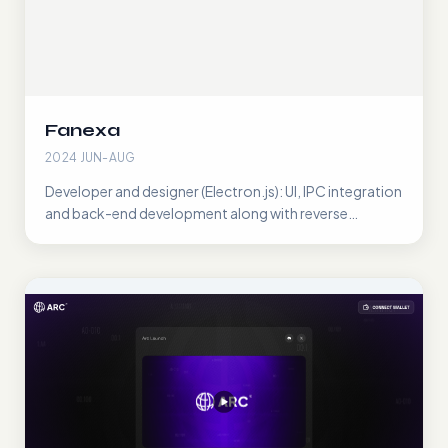
Fanexa
2024 JUN-AUG
Developer and designer (Electron.js): UI, IPC integration
and back-end development along with reverse
engineering the Fansly API