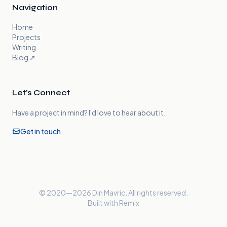
Navigation
Home
Projects
Writing
Blog
↗
Let's Connect
Have a project in mind? I'd love to hear about it.
Get in touch
© 2020—
2026
Din Mavric. All rights reserved.
Built with Remix