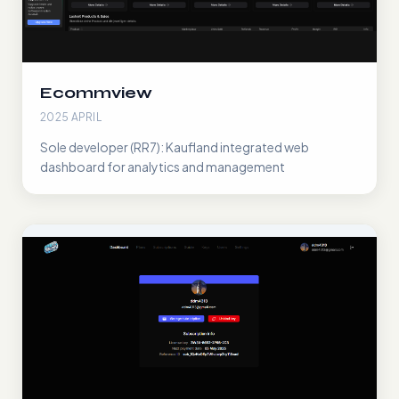
Ecommview
2025 APRIL
Sole developer (RR7): Kaufland integrated web
dashboard for analytics and management