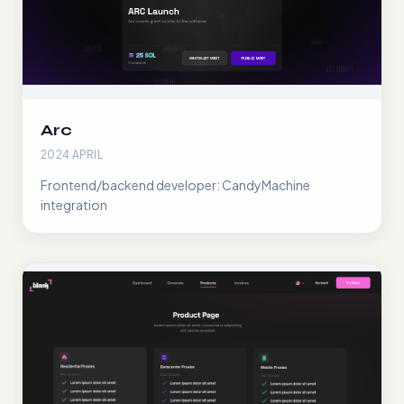
Arc
2024 APRIL
Frontend/backend developer: CandyMachine
integration