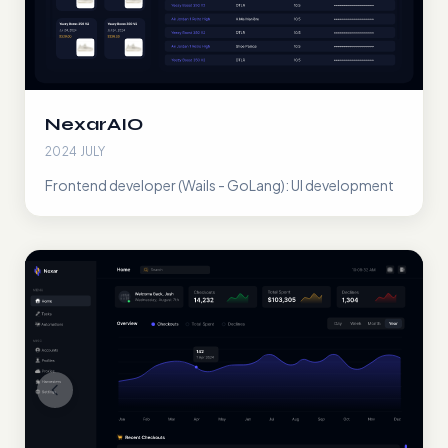
NexarAIO
2024 JULY
Frontend developer (Wails - GoLang): UI development